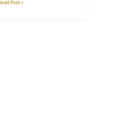
Read Post »