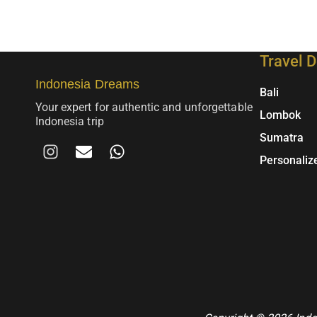
Travel D
Indonesia Dreams
Bali
Your expert for authentic and unforgettable
Lombok
Indonesia trip
Sumatra
I
E
W
n
m
h
Personaliz
s
a
a
t
i
t
a
l
s
g
A
r
p
a
p
m