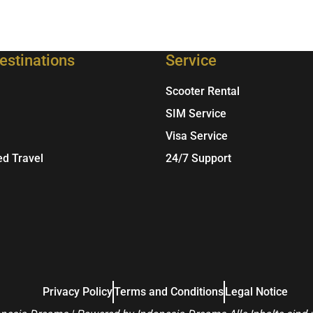
estinations
Service
Scooter Rental
SIM Service
Visa Service
ed Travel
24/7 Support
Privacy Policy
Terms and Conditions
Legal Notice