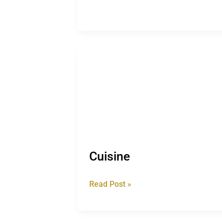
Cuisine
Cuisine
Read Post »