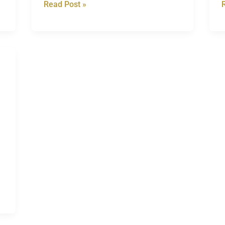
Read Post »