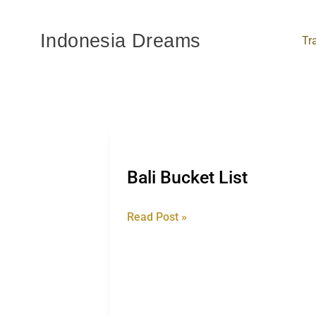
Skip
to
Indonesia Dreams
Tr
content
Bali
Bucket
Bali Bucket List
List
Read Post »