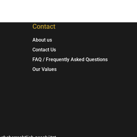
Contact
About us
Contact Us
FAQ / Frequently Asked Questions
Our Values