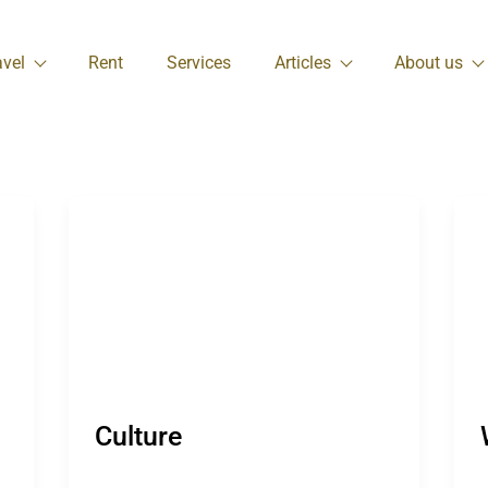
avel
Rent
Services
Articles
About us
Culture
W
Culture