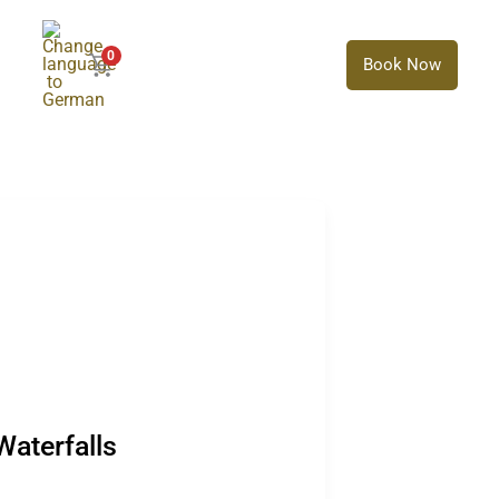
0
Book Now
aterfalls
Waterfalls