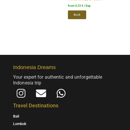
on
on
from
3,72
€
/ Day
the
the
Book
product
product
page.
page.
Indonesia Dreams
Your expert for authentic and unforgettable
Indonesia trip
I
E
W
n
m
h
Travel Destinations
s
a
a
Bali
t
i
t
Lombok