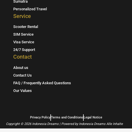
a
l
s
Sumatra
Personalized Travel
g
A
Service
r
p
Scooter Rental
a
p
SIM Service
m
Visa Service
24/7 Support
Contact
About us
Contact Us
FAQ / Frequently Asked Questions
Our Values
Privacy Policy
Terms and Conditions
Legal Notice
Copyright © 2026 Indonesia Dreams | Powered by Indonesia Dreams Alle Inhalte
sind urheberrechtlich geschützt.