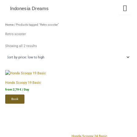
Skip
Indonesia Dreams
to
content
Sorted
by
Home
/ Products tagged “Retro scooter”
price:
low
Retro scooter
to
high
Showing all 2 results
This
This
product
product
Honda Scoopy 19 Basic
has
has
from
2,79
€
/ Day
several
several
Book
variants.
variants.
The
The
options
options
can
can
be
be
selected
selected
Honda Scoopy 24 Basic